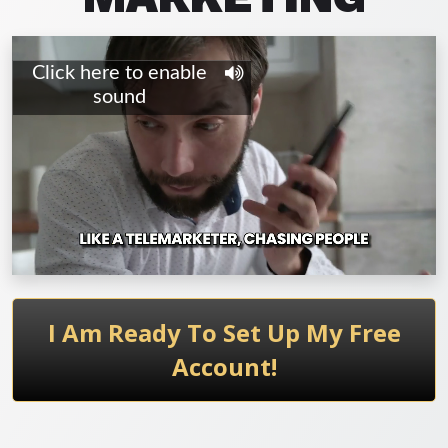
I Am Ready To Set Up My Free
Account!