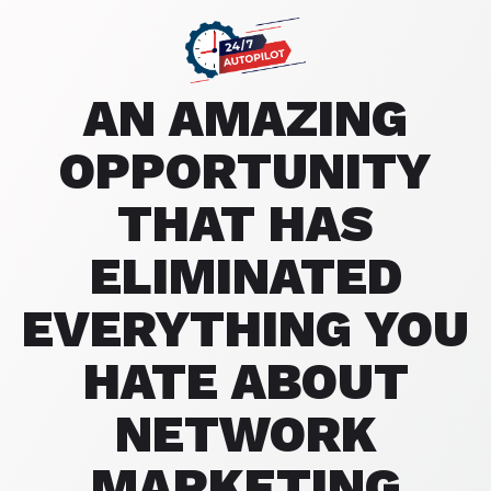
AN AMAZING
OPPORTUNITY
THAT HAS
ELIMINATED
EVERYTHING YOU
HATE ABOUT
NETWORK
MARKETING